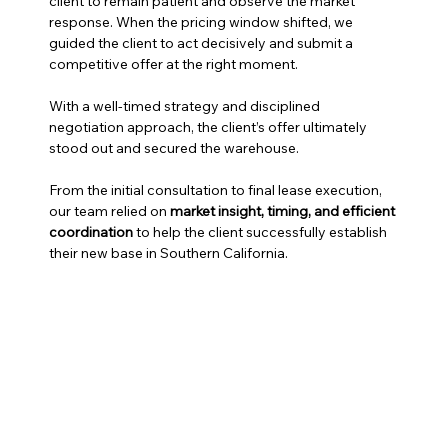
client to remain patient and observe the market 
response. When the pricing window shifted, we 
guided the client to act decisively and submit a 
competitive offer at the right moment.
With a well-timed strategy and disciplined 
negotiation approach, the client’s offer ultimately 
stood out and secured the warehouse.
From the initial consultation to final lease execution, 
our team relied on 
market insight, timing, and efficient 
coordination
 to help the client successfully establish 
their new base in Southern California.