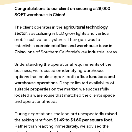
Congratulations to our client on securing a 28,000 
SQFT warehouse in Chino!
The client operates in the 
agricultural technology 
sector
, specializing in LED grow lights and vertical 
mobile cultivation systems. Their goal was to 
establish a 
combined office and warehouse base in 
Chino
, one of Southern California’s key industrial areas.
Understanding the operational requirements of the 
business, we focused on identifying warehouse 
options that could support both 
office functions and 
warehouse operations
. Despite limited availability of 
suitable properties on the market, we successfully 
located a warehouse that matched the client’s space 
and operational needs.
During negotiations, the landlord unexpectedly raised 
the asking rent from 
$1.49 to $1.60 per square foot
. 
Rather than reacting immediately, we advised the 