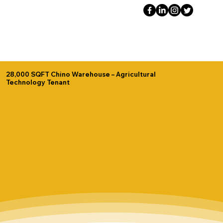
28,000 SQFT Chino Warehouse – Agricultural
Technology Tenant