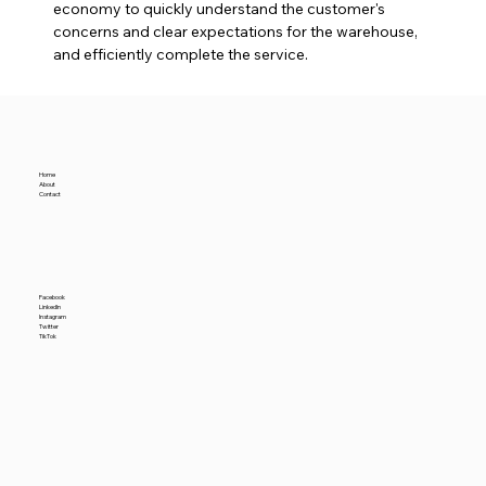
economy to quickly understand the customer's 
concerns and clear expectations for the warehouse, 
and efficiently complete the service.
Home
About
Contact
Facebook
LinkedIn
Instagram
Twitter
TikTok