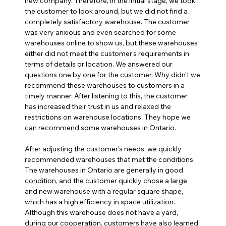
new company. Therefore, in the initial stage, we took 
the customer to look around, but we did not find a 
completely satisfactory warehouse. The customer 
was very anxious and even searched for some 
warehouses online to show us, but these warehouses 
either did not meet the customer's requirements in 
terms of details or location. We answered our 
questions one by one for the customer. Why didn't we 
recommend these warehouses to customers in a 
timely manner. After listening to this, the customer 
has increased their trust in us and relaxed the 
restrictions on warehouse locations. They hope we 
can recommend some warehouses in Ontario.
After adjusting the customer's needs, we quickly 
recommended warehouses that met the conditions. 
The warehouses in Ontario are generally in good 
condition, and the customer quickly chose a large 
and new warehouse with a regular square shape, 
which has a high efficiency in space utilization. 
Although this warehouse does not have a yard, 
during our cooperation, customers have also learned 