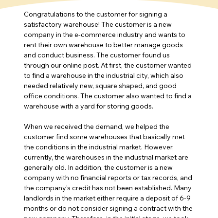
Congratulations to the customer for signing a 
satisfactory warehouse! The customer is a new 
company in the e-commerce industry and wants to 
rent their own warehouse to better manage goods 
and conduct business. The customer found us 
through our online post. At first, the customer wanted 
to find a warehouse in the industrial city, which also 
needed relatively new, square shaped, and good 
office conditions. The customer also wanted to find a 
warehouse with a yard for storing goods.
When we received the demand, we helped the 
customer find some warehouses that basically met 
the conditions in the industrial market. However, 
currently, the warehouses in the industrial market are 
generally old. In addition, the customer is a new 
company with no financial reports or tax records, and 
the company's credit has not been established. Many 
landlords in the market either require a deposit of 6-9 
months or do not consider signing a contract with the 