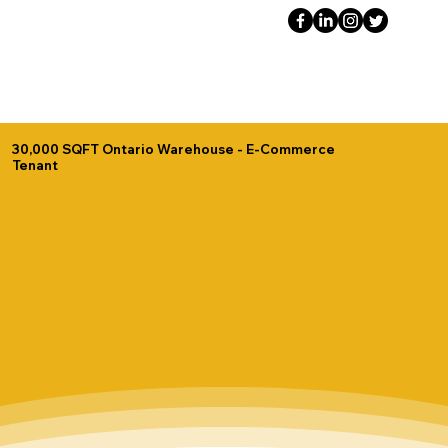
30,000 SQFT Ontario Warehouse - E-Commerce
Tenant