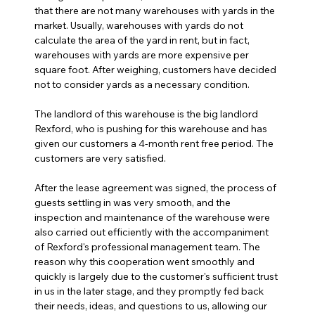
that there are not many warehouses with yards in the 
market. Usually, warehouses with yards do not 
calculate the area of the yard in rent, but in fact, 
warehouses with yards are more expensive per 
square foot. After weighing, customers have decided 
not to consider yards as a necessary condition.
The landlord of this warehouse is the big landlord 
Rexford, who is pushing for this warehouse and has 
given our customers a 4-month rent free period. The 
customers are very satisfied.
After the lease agreement was signed, the process of 
guests settling in was very smooth, and the 
inspection and maintenance of the warehouse were 
also carried out efficiently with the accompaniment 
of Rexford's professional management team. The 
reason why this cooperation went smoothly and 
quickly is largely due to the customer's sufficient trust 
in us in the later stage, and they promptly fed back 
their needs, ideas, and questions to us, allowing our 