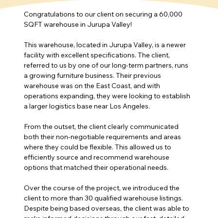
Congratulations to our client on securing a 60,000 
SQFT warehouse in Jurupa Valley!
This warehouse, located in Jurupa Valley, is a newer 
facility with excellent specifications. The client, 
referred to us by one of our long-term partners, runs 
a growing furniture business. Their previous 
warehouse was on the East Coast, and with 
operations expanding, they were looking to establish 
a larger logistics base near Los Angeles.
From the outset, the client clearly communicated 
both their non-negotiable requirements and areas 
where they could be flexible. This allowed us to 
efficiently source and recommend warehouse 
options that matched their operational needs.
Over the course of the project, we introduced the 
client to more than 30 qualified warehouse listings. 
Despite being based overseas, the client was able to 