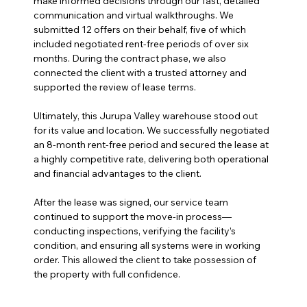
make informed decisions through our fast, detailed 
communication and virtual walkthroughs. We 
submitted 12 offers on their behalf, five of which 
included negotiated rent-free periods of over six 
months. During the contract phase, we also 
connected the client with a trusted attorney and 
supported the review of lease terms.
Ultimately, this Jurupa Valley warehouse stood out 
for its value and location. We successfully negotiated 
an 8-month rent-free period and secured the lease at 
a highly competitive rate, delivering both operational 
and financial advantages to the client.
After the lease was signed, our service team 
continued to support the move-in process—
conducting inspections, verifying the facility’s 
condition, and ensuring all systems were in working 
order. This allowed the client to take possession of 
the property with full confidence.