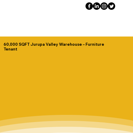
60,000 SQFT Jurupa Valley Warehouse – Furniture
Tenant