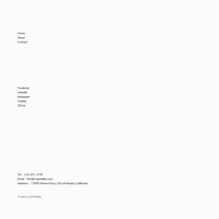
Home
About
Contact
Facebook
LinkedIn
Instagram
Twitter
TikTok
Tel：
626-341-2195
​Email：
info@cupsrealty.com
Address：21558 Ferrero Pkwy, City of Industry, California
© 2026 by CUPS Realty