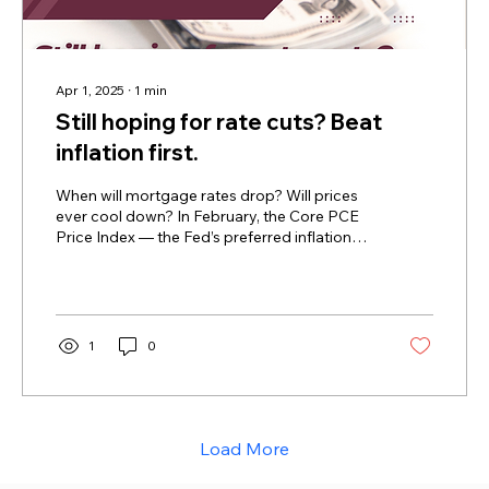
Apr 1, 2025
∙
1
min
Still hoping for rate cuts? Beat
inflation first.
When will mortgage rates drop? Will prices
ever cool down? In February, the Core PCE
Price Index — the Fed’s preferred inflation
gauge...
1
0
Load More