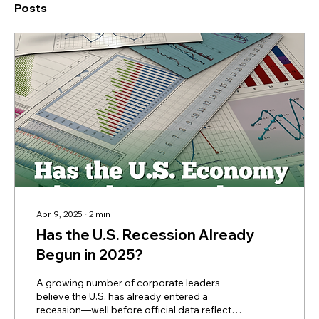
Posts
Apr 9, 2025
∙
2
min
Has the U.S. Recession Already
Begun in 2025?
A growing number of corporate leaders
believe the U.S. has already entered a
recession—well before official data reflects