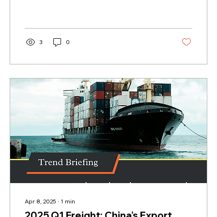
it. Many...
3
0
Apr 8, 2025
∙
1
min
2025 Q1 Freight: China’s Export