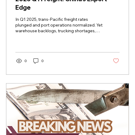
Edge
In Q1 2025, trans-Pacific freight rates
plunged and port operations normalized. Yet
warehouse backlogs, trucking shortages,
and last-mile...
0
0