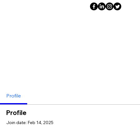
Profile
Profile
Join date: Feb 14, 2025