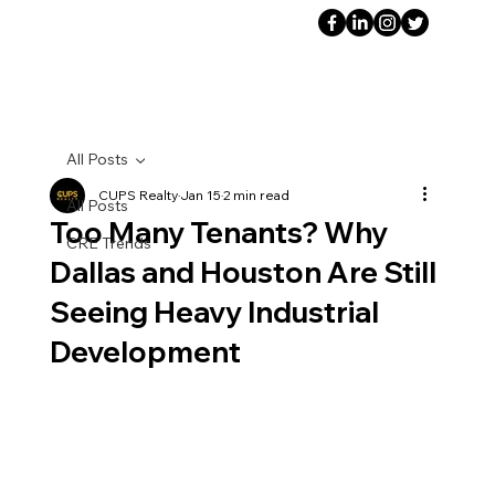
All Posts
CUPS Realty
Jan 15
2 min read
All Posts
Too Many Tenants? Why
CRE Trends
Dallas and Houston Are Still
Seeing Heavy Industrial
Development