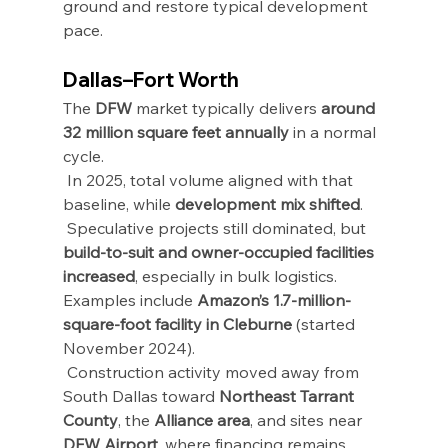
ground and restore typical development 
pace.
Dallas–Fort Worth
The 
DFW
 market typically delivers 
around 
32 million square feet annually
 in a normal 
cycle.
 In 2025, total volume aligned with that 
baseline, while 
development mix shifted
.
 Speculative projects still dominated, but 
build-to-suit and owner-occupied facilities 
increased
, especially in bulk logistics.
Examples include 
Amazon’s 1.7-million-
square-foot facility in Cleburne
 (started 
November 2024).
 Construction activity moved away from 
South Dallas toward 
Northeast Tarrant 
County
, the 
Alliance area
, and sites near 
DFW Airport
, where financing remains 