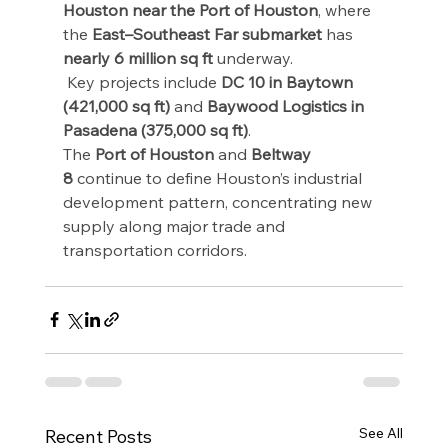
Houston near the Port of Houston
, where 
the 
East–Southeast Far submarket
 has 
nearly 6 million sq ft
 underway.
 Key projects include 
DC 10 in Baytown 
(421,000 sq ft)
 and 
Baywood Logistics in 
Pasadena (375,000 sq ft)
.
The 
Port of Houston
 and 
Beltway 
8
 continue to define Houston’s industrial 
development pattern, concentrating new 
supply along major trade and 
transportation corridors.
See All
Recent Posts