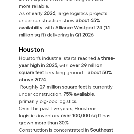
more reliable.
As of early 
2026
, large logistics projects 
under construction show 
about 65% 
availability
, with 
Alliance Westport 24 (1.1 
million sq ft)
 delivering in 
Q1 2026
.
Houston
Houston’s industrial starts reached a 
three-
year high in 2025
, with 
over 29 million 
square feet
 breaking ground—
about 50% 
above 2024
.
 Roughly 
27 million square feet
 is currently 
under construction, 
75% available
, 
primarily big-box logistics.
Over the past five years, Houston’s 
logistics inventory 
over 100,000 sq ft
 has 
grown 
more than 30%
.
Construction is concentrated in 
Southeast 