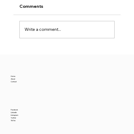
Comments
Write a comment...
San Jose Industrial Leasing Doubles
— Yet Vacancy Hits a New High
Home
About
Contact
Facebook
LinkedIn
Instagram
Twitter
TikTok