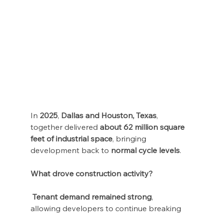
In 
2025
, 
Dallas and Houston, Texas
, 
together delivered 
about 62 million square 
feet of industrial space
, bringing 
development back to 
normal cycle levels
.
What drove construction activity?
Tenant demand remained strong
, 
allowing developers to continue breaking 