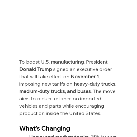
To boost 
U.S. manufacturing
, President 
Donald Trump
 signed an executive order 
that will take effect on 
November 1
, 
imposing new tariffs on 
heavy-duty trucks, 
medium-duty trucks, and buses
. The move 
aims to reduce reliance on imported 
vehicles and parts while encouraging 
production inside the United States.
What’s Changing
Heavy and medium trucks
: 25% import 