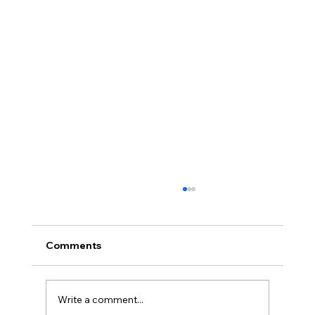
Comments
Write a comment...