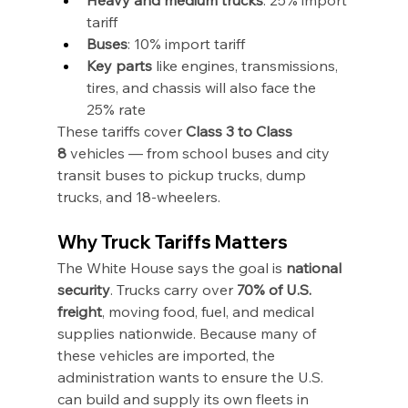
tariff
Buses
: 10% import tariff
Key parts
 like engines, transmissions, 
tires, and chassis will also face the 
25% rate
These tariffs cover 
Class 3 to Class 
8
 vehicles — from school buses and city 
transit buses to pickup trucks, dump 
trucks, and 18-wheelers.
Why Truck Tariffs Matters
The White House says the goal is 
national 
security
. Trucks carry over 
70% of U.S. 
freight
, moving food, fuel, and medical 
supplies nationwide. Because many of 
these vehicles are imported, the 
administration wants to ensure the U.S. 
can build and supply its own fleets in 