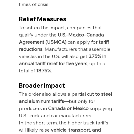
times of crisis.
Relief Measures
To soften the impact, companies that 
qualify under the 
U.S.–Mexico–Canada 
Agreement (USMCA)
 can apply for 
tariff 
reductions
. Manufacturers that assemble 
vehicles in the U.S. will also get 
3.75% in 
annual tariff relief for five years
, up to a 
total of 
18.75%
.
Broader Impact
The order also allows a partial 
cut to steel 
and aluminum tariffs
—but only for 
producers in 
Canada or Mexico
 supplying 
U.S. truck and car manufacturers.
In the short term, the higher truck tariffs 
will likely raise 
vehicle, transport, and 