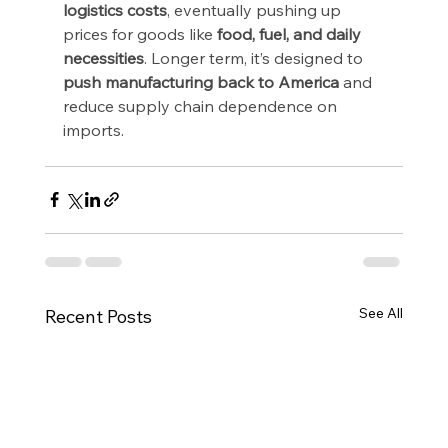
logistics costs
, eventually pushing up 
prices for goods like 
food, fuel, and daily 
necessities
. Longer term, it’s designed to 
push manufacturing back to America
 and 
reduce supply chain dependence on 
imports.
See All
Recent Posts