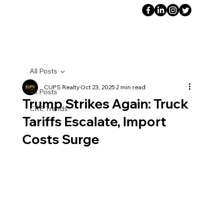
All Posts
CUPS Realty
Oct 23, 2025
2 min read
All Posts
Trump Strikes Again: Truck
CRE Trends
Tariffs Escalate, Import
Costs Surge