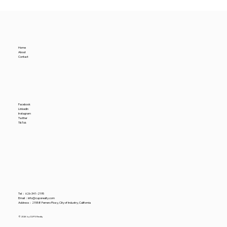
Why Premium Warehouse Rents Rise
Amidst a Rising Nominal Industrial
Vacancy Rate
Home
About
Contact
Facebook
LinkedIn
Instagram
Twitter
TikTok
Tel：
626-341-2195
​Email：
info@cupsrealty.com
Address：21558 Ferrero Pkwy, City of Industry, California
© 2026 by CUPS Realty