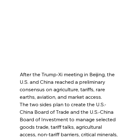
After the Trump-Xi meeting in Beijing, the 
U.S. and China reached a preliminary 
consensus on agriculture, tariffs, rare 
earths, aviation, and market access.
The two sides plan to create the U.S.-
China Board of Trade and the U.S.-China 
Board of Investment to manage selected 
goods trade, tariff talks, agricultural 
access, non-tariff barriers, critical minerals, 