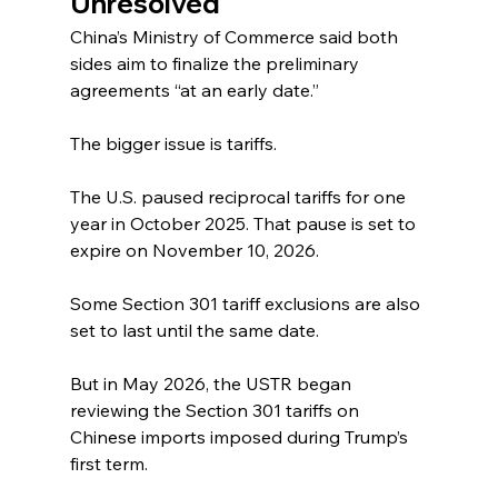
Unresolved
China’s Ministry of Commerce said both 
sides aim to finalize the preliminary 
agreements “at an early date.”
The bigger issue is tariffs.
The U.S. paused reciprocal tariffs for one 
year in October 2025. That pause is set to 
expire on November 10, 2026.
Some Section 301 tariff exclusions are also 
set to last until the same date.
But in May 2026, the USTR began 
reviewing the Section 301 tariffs on 
Chinese imports imposed during Trump’s 
first term.