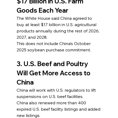
$17 Billion in U.S. Farm 
Goods Each Year
The White House said China agreed to 
buy at least $17 billion in U.S. agricultural 
products annually during the rest of 2026, 
2027, and 2028.
This does not include China’s October 
2025 soybean purchase commitment.
3. U.S. Beef and Poultry 
Will Get More Access to 
China
China will work with U.S. regulators to lift 
suspensions on U.S. beef facilities.
China also renewed more than 400 
expired U.S. beef facility listings and added 
new listings.