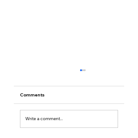
Comments
Write a comment...