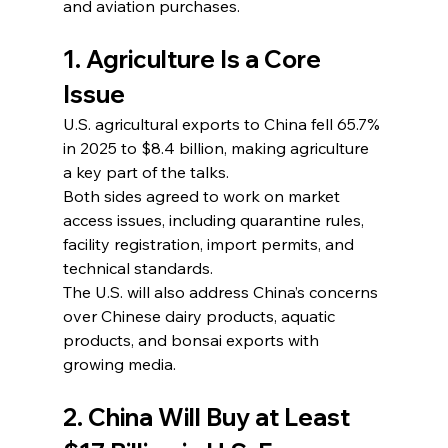
and aviation purchases.
1. Agriculture Is a Core 
Issue
U.S. agricultural exports to China fell 65.7% 
in 2025 to $8.4 billion, making agriculture 
a key part of the talks.
Both sides agreed to work on market 
access issues, including quarantine rules, 
facility registration, import permits, and 
technical standards.
The U.S. will also address China’s concerns 
over Chinese dairy products, aquatic 
products, and bonsai exports with 
growing media.
2. China Will Buy at Least 