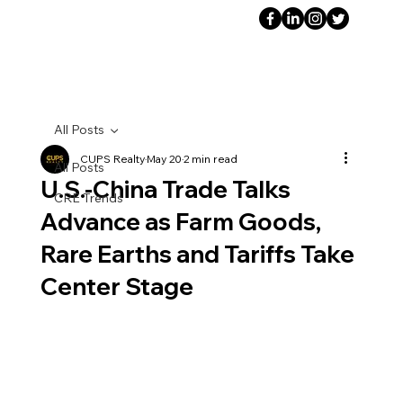
All Posts
CUPS Realty
May 20
2 min read
All Posts
U.S.-China Trade Talks
CRE Trends
Advance as Farm Goods,
Rare Earths and Tariffs Take
Center Stage