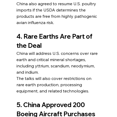
China also agreed to resume U.S. poultry 
imports if the USDA determines the 
products are free from highly pathogenic 
avian influenza risk.
4. Rare Earths Are Part of 
the Deal
China will address U.S. concerns over rare 
earth and critical mineral shortages, 
including yttrium, scandium, neodymium, 
and indium.
The talks will also cover restrictions on 
rare earth production, processing 
equipment, and related technologies.
5. China Approved 200 
Boeing Aircraft Purchases