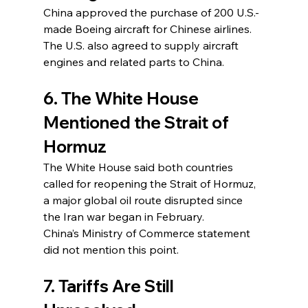
China approved the purchase of 200 U.S.-
made Boeing aircraft for Chinese airlines.
The U.S. also agreed to supply aircraft 
engines and related parts to China.
6. The White House 
Mentioned the Strait of 
Hormuz
The White House said both countries 
called for reopening the Strait of Hormuz, 
a major global oil route disrupted since 
the Iran war began in February.
China’s Ministry of Commerce statement 
did not mention this point.
7. Tariffs Are Still 