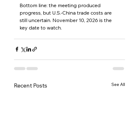
Bottom line: the meeting produced 
progress, but U.S.-China trade costs are 
still uncertain. November 10, 2026 is the 
key date to watch.
See All
Recent Posts