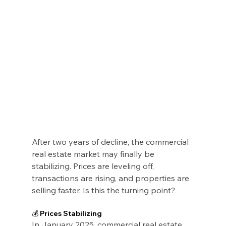
After two years of decline, the commercial 
real estate market may finally be 
stabilizing. Prices are leveling off, 
transactions are rising, and properties are 
selling faster. Is this the turning point?
💰 Prices Stabilizing
In January 2025, commercial real estate 