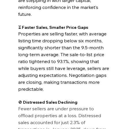
are stepping in with larger capital, 
reinforcing confidence in the market’s 
future.
⏳ Faster Sales, Smaller Price Gaps
Properties are selling faster, with average 
listing time dropping below six months, 
significantly shorter than the 9.5-month 
long-term average. The sale-to-list price 
ratio tightened to 93.1%, showing that 
while buyers still have leverage, sellers are 
adjusting expectations. Negotiation gaps 
are closing, making transactions more 
predictable.
🚫 Distressed Sales Declining
Fewer sellers are under pressure to 
offload properties at a loss. Distressed 
sales accounted for just 2.3% of 