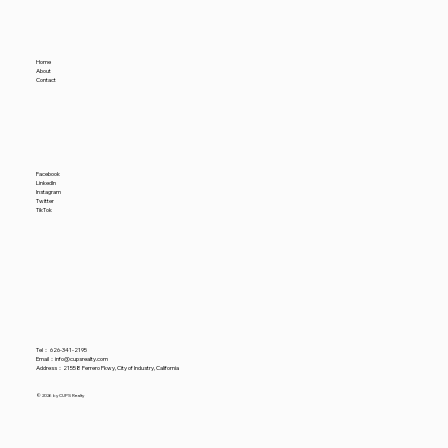
Amidst a Rising Nominal Industrial
Vacancy Rate
Home
About
Contact
Facebook
LinkedIn
Instagram
Twitter
TikTok
Tel：
626-341-2195
​Email：
info@cupsrealty.com
Address：21558 Ferrero Pkwy, City of Industry, California
© 2026 by CUPS Realty