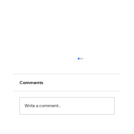
Comments
Write a comment...
Why Premium Warehouse Rents Rise