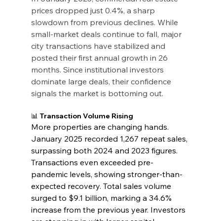
prices dropped just 0.4%, a sharp 
slowdown from previous declines. While 
small-market deals continue to fall, major 
city transactions have stabilized and 
posted their first annual growth in 26 
months. Since institutional investors 
dominate large deals, their confidence 
signals the market is bottoming out.
📊 Transaction Volume Rising
More properties are changing hands. 
January 2025 recorded 1,267 repeat sales, 
surpassing both 2024 and 2023 figures. 
Transactions even exceeded pre-
pandemic levels, showing stronger-than-
expected recovery. Total sales volume 
surged to $9.1 billion, marking a 34.6% 
increase from the previous year. Investors 