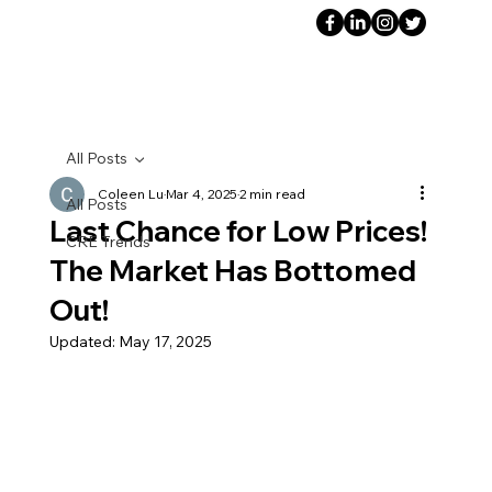
All Posts
Coleen Lu
Mar 4, 2025
2 min read
All Posts
Last Chance for Low Prices!
CRE Trends
The Market Has Bottomed
Out!
Updated:
May 17, 2025