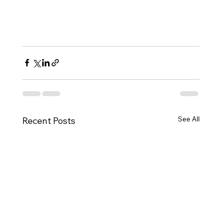
See All
Recent Posts