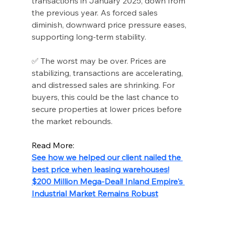
transactions in January 2025, down from 
the previous year. As forced sales 
diminish, downward price pressure eases, 
supporting long-term stability.
✅ The worst may be over. Prices are 
stabilizing, transactions are accelerating, 
and distressed sales are shrinking. For 
buyers, this could be the last chance to 
secure properties at lower prices before 
the market rebounds.
Read More:
See how we helped our client nailed the 
best price when leasing warehouses!
$200 Million Mega-Deal! Inland Empire's 
Industrial Market Remains Robust