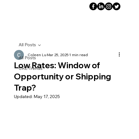
All Posts
Coleen Lu
Mar 25, 2025
1 min read
All Posts
Low Rates: Window of
CRE Trends
Opportunity or Shipping
Trap?
Updated:
May 17, 2025