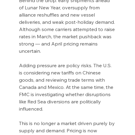
Behind the drop: early shipments ahead 
of Lunar New Year, oversupply from 
alliance reshuffles and new vessel 
deliveries, and weak post-holiday demand. 
Although some carriers attempted to raise 
rates in March, the market pushback was 
strong — and April pricing remains 
uncertain.
Adding pressure are policy risks. The U.S. 
is considering new tariffs on Chinese 
goods, and reviewing trade terms with 
Canada and Mexico. At the same time, the 
FMC is investigating whether disruptions 
like Red Sea diversions are politically 
influenced.
This is no longer a market driven purely by 
supply and demand. Pricing is now 