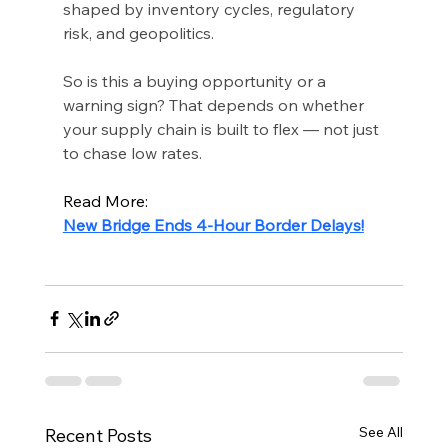
shaped by inventory cycles, regulatory 
risk, and geopolitics.
So is this a buying opportunity or a 
warning sign? That depends on whether 
your supply chain is built to flex — not just 
to chase low rates.
Read More:
New Bridge Ends 4-Hour Border Delays!
See All
Recent Posts