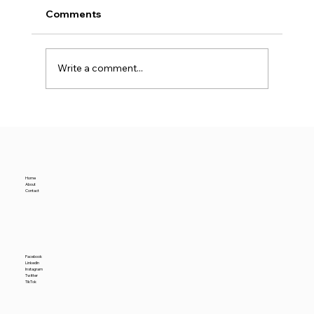
Comments
Write a comment...
Why Premium Warehouse Rents Rise
Amidst a Rising Nominal Industrial
Vacancy Rate
Home
About
Contact
Facebook
LinkedIn
Instagram
Twitter
TikTok