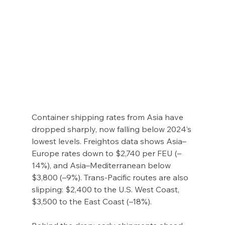
Container shipping rates from Asia have 
dropped sharply, now falling below 2024’s 
lowest levels. Freightos data shows Asia–
Europe rates down to $2,740 per FEU (–
14%), and Asia–Mediterranean below 
$3,800 (–9%). Trans-Pacific routes are also 
slipping: $2,400 to the U.S. West Coast, 
$3,500 to the East Coast (–18%).